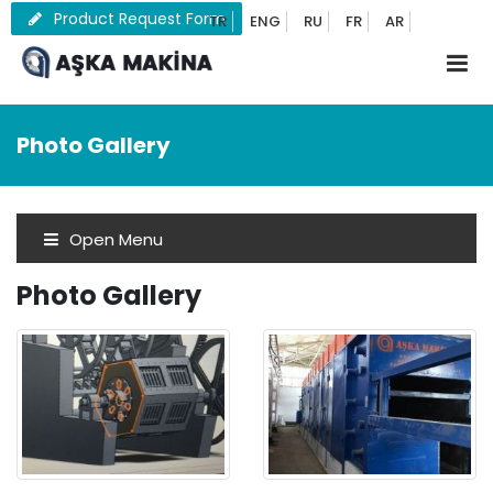
Product Request Form
TR
ENG
RU
FR
AR
Photo Gallery
Open Menu
Photo Gallery