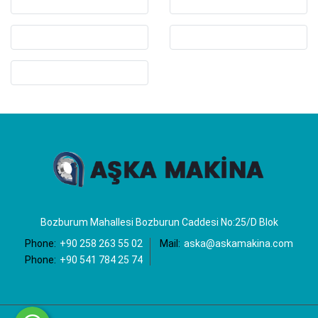
Bozburum Mahallesi Bozburun Caddesi No:25/D Blok
Phone:
+90 258 263 55 02
Mail:
aska@askamakina.com
Phone:
+90 541 784 25 74